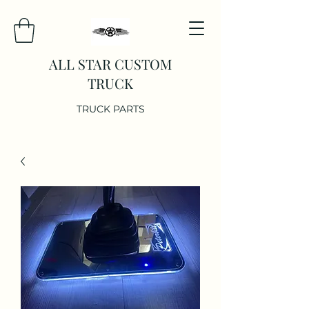
ALL STAR CUSTOM
TRUCK
TRUCK PARTS