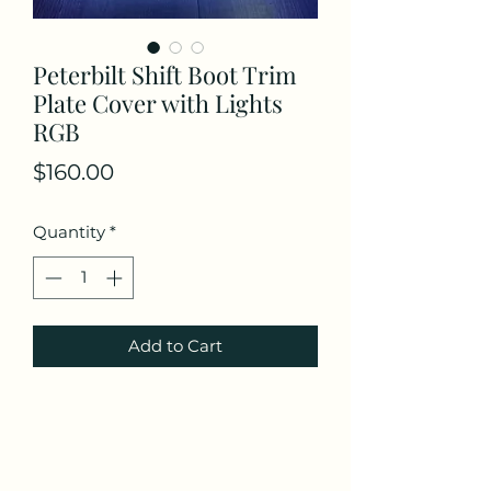
Peterbilt Shift Boot Trim
Plate Cover with Lights
RGB
Price
$160.00
Quantity
*
Add to Cart