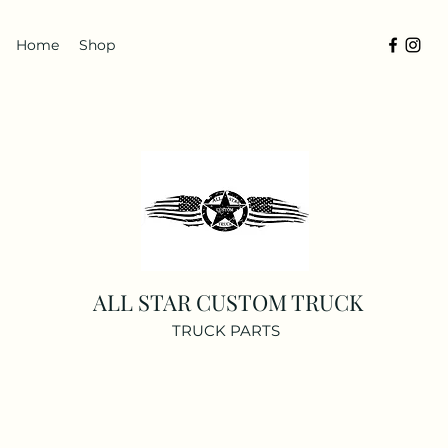
Home
Shop
ALL STAR CUSTOM TRUCK
TRUCK PARTS