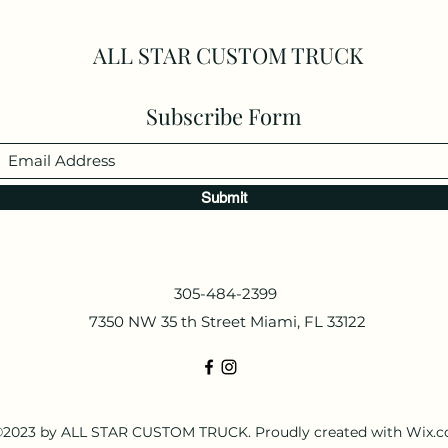
ALL STAR CUSTOM TRUCK
Subscribe Form
Submit
305-484-2399
7350 NW 35 th Street Miami, FL 33122
2023 by ALL STAR CUSTOM TRUCK. Proudly created with Wix.