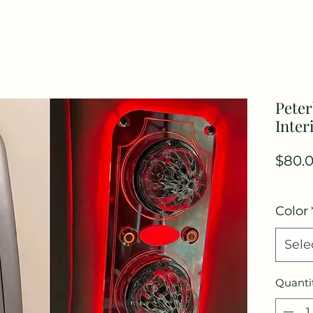
Peter
Inter
$80.
Color
Sele
Quanti