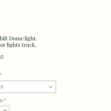
bilt Dome light.
ior lights truck.
Price
00
*
ct
ty
*