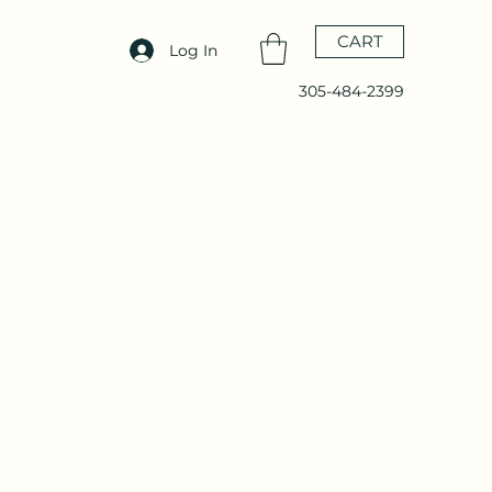
CART
Log In
305-484-2399