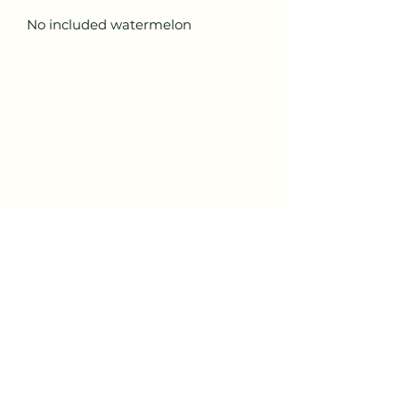
No included watermelon
ALL STAR CUSTOM TRUCK
Subscribe Form
Submit