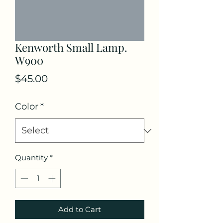
Kenworth Small Lamp.
W900
Price
$45.00
Color
*
Quantity
*
Add to Cart