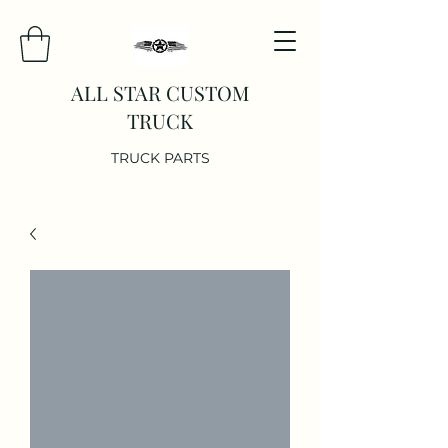
ALL STAR CUSTOM
TRUCK
TRUCK PARTS