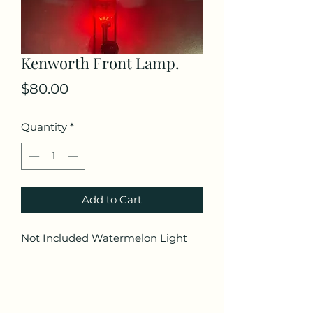
Kenworth Front Lamp.
Price
$80.00
Quantity
*
Add to Cart
Not Included Watermelon Light