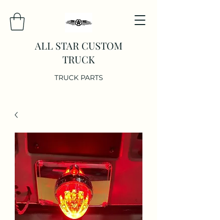
ALL STAR CUSTOM
TRUCK
TRUCK PARTS