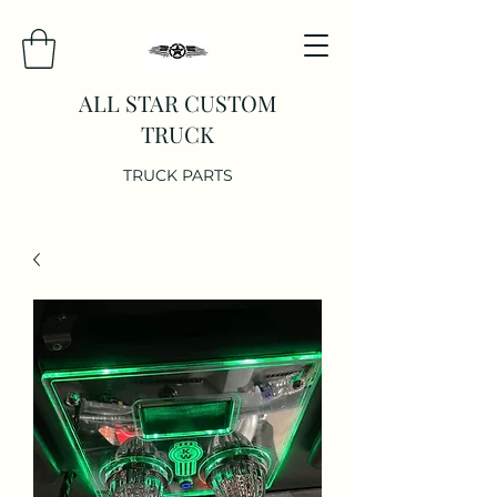
ALL STAR CUSTOM
TRUCK
TRUCK PARTS