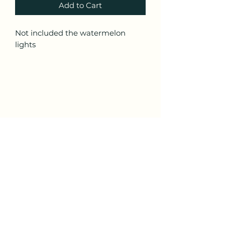
Add to Cart
Not included the watermelon
lights
ALL STAR CUSTOM TRUCK
Subscribe Form
Submit