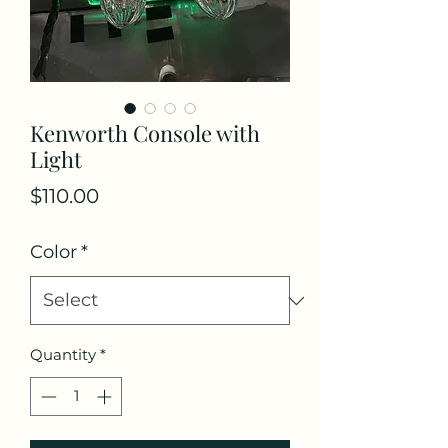
Kenworth Console with
Light
Price
$110.00
Color
*
Quantity
*