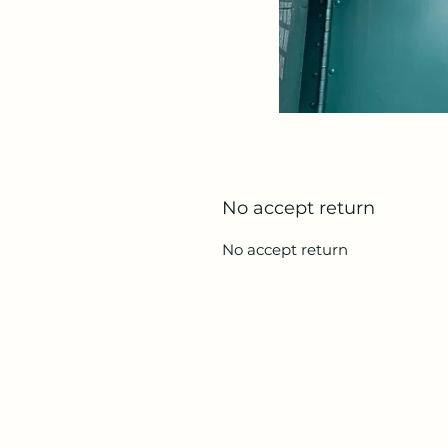
No accept return
No accept return