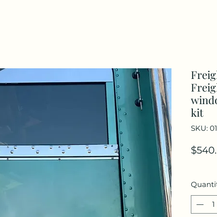
Freig
Freig
windo
kit
SKU: 0
$540
Quanti