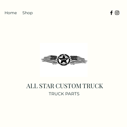
Home
Shop
ALL STAR CUSTOM TRUCK
TRUCK PARTS