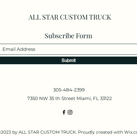
ALL STAR CUSTOM TRUCK
Subscribe Form
Submit
305-484-2399
7350 NW 35 th Street Miami, FL 33122
2023 by ALL STAR CUSTOM TRUCK. Proudly created with Wix.