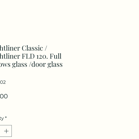
htliner Classic /
htliner FLD 120. Full
ws glass /door glass
102
Price
.00
ty
*