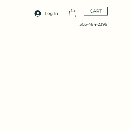
CART
Log In
305-484-2399