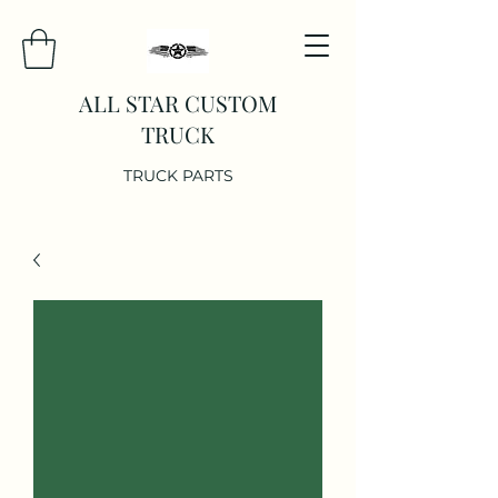
ALL STAR CUSTOM
TRUCK
TRUCK PARTS