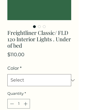
Freightliner Classic/ FLD
120 Interior Lights . Under
of bed
Price
$110.00
Color
*
Quantity
*